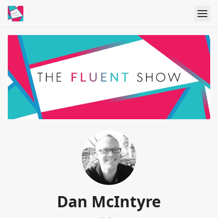
Dan McIntyre