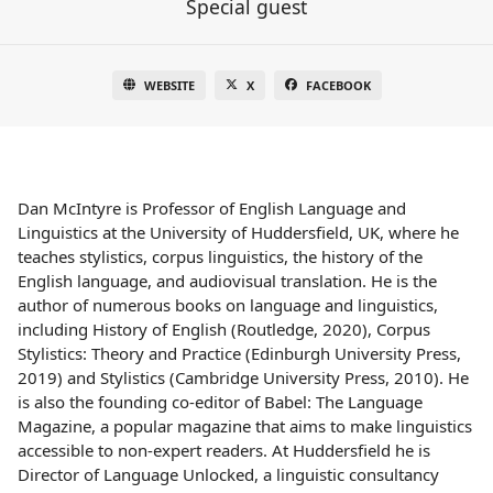
Special guest
WEBSITE
X
FACEBOOK
Dan McIntyre is Professor of English Language and
Linguistics at the University of Huddersfield, UK, where he
teaches stylistics, corpus linguistics, the history of the
English language, and audiovisual translation. He is the
author of numerous books on language and linguistics,
including History of English (Routledge, 2020), Corpus
Stylistics: Theory and Practice (Edinburgh University Press,
2019) and Stylistics (Cambridge University Press, 2010). He
is also the founding co-editor of Babel: The Language
Magazine, a popular magazine that aims to make linguistics
accessible to non-expert readers. At Huddersfield he is
Director of Language Unlocked, a linguistic consultancy