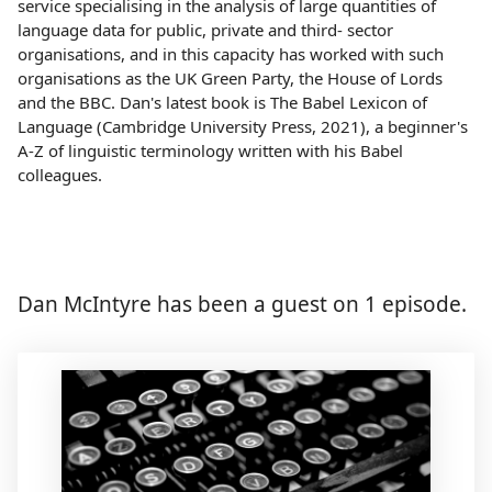
service specialising in the analysis of large quantities of
language data for public, private and third- sector
organisations, and in this capacity has worked with such
organisations as the UK Green Party, the House of Lords
and the BBC. Dan's latest book is The Babel Lexicon of
Language (Cambridge University Press, 2021), a beginner's
A-Z of linguistic terminology written with his Babel
colleagues.
Dan McIntyre has been a guest on 1 episode.