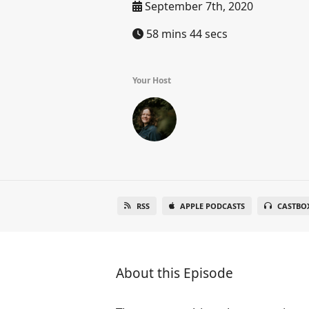
September 7th, 2020
58 mins 44 secs
Your Host
RSS
APPLE PODCASTS
CASTBO
About this Episode