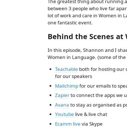
The greatest thing about running a
between 3 people who live far apar
lot of work and care in Women in La
one fantastic event.
Behind the Scenes a
In this episode, Shannon and I sha
Women in Language. (some of the lin
Teachable
both for hosting our 
for our speakers
Mailchimp
for our emails to spe
Zapier
to connect the apps we 
Asana
to stay as organised as p
Youtube
live & live chat
Ecamm live
via Skype