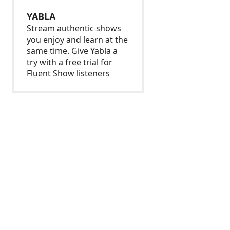
YABLA
Stream authentic shows
you enjoy and learn at the
same time. Give Yabla a
try with a free trial for
Fluent Show listeners