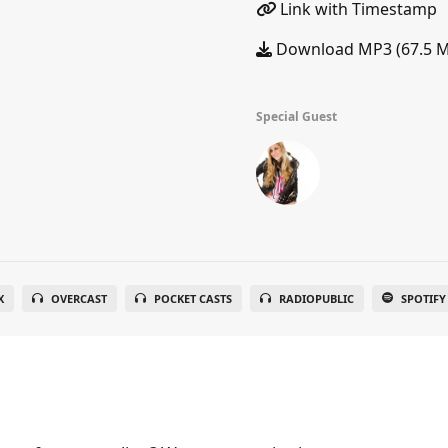
Link with Timestamp
Download MP3 (67.5 
Special Guest
X
OVERCAST
POCKET CASTS
RADIOPUBLIC
SPOTIFY