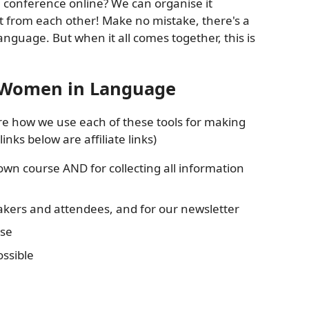
 conference online? We can organise it
t from each other! Make no mistake, there's a
nguage. But when it all comes together, this is
t Women in Language
re how we use each of these tools for making
ks below are affiliate links)
own course AND for collecting all information
akers and attendees, and for our newsletter
use
ossible