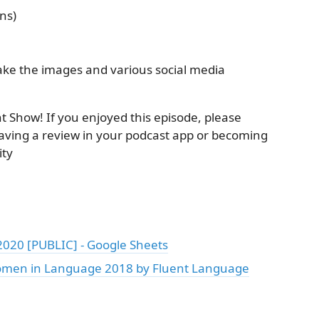
ns)
ke the images and various social media
nt Show! If you enjoyed this episode, please
aving a review in your podcast app or becoming
ty
20 [PUBLIC] - Google Sheets
omen in Language 2018 by Fluent Language