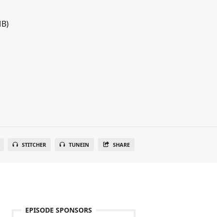
MB)
STITCHER
TUNEIN
SHARE
EPISODE SPONSORS