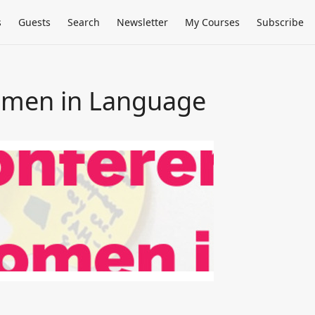
s
Guests
Search
Newsletter
My Courses
Subscribe
omen in Language