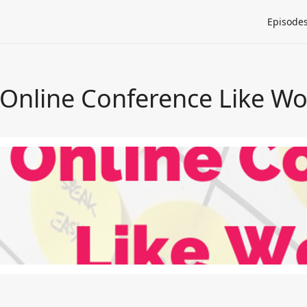
Episode
 Online Conference Like W