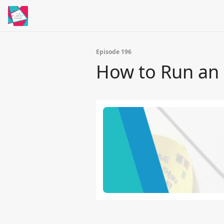
Episode 196
How to Run an