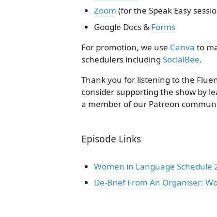
Zoom
(for the Speak Easy sessio
Google Docs &
Forms
For promotion, we use
Canva
to ma
schedulers including
SocialBee
.
Thank you for listening to the Flue
consider supporting the show by le
a member of our Patreon communi
Episode Links
Women in Language Schedule 20
De-Brief From An Organiser: W