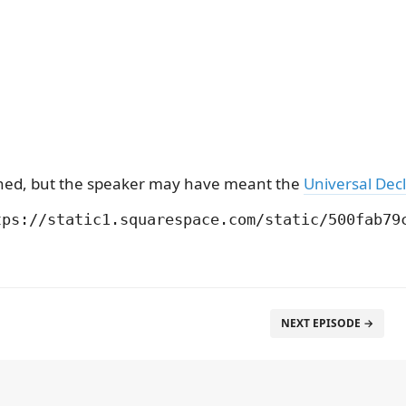
ioned, but the speaker may have meant the
Universal Decl
NEXT EPISODE →