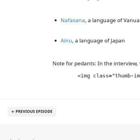
Nafasana
, a language of Vanua
Ainu
, a language of Japan
Note for pedants: In the intervie
← PREVIOUS EPISODE