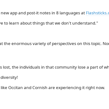
 new app and post-it notes in 8 languages at
Flashsticks
ve to learn about things that we don't understand."
 at the enormous variety of perspectives on this topic. N
lost, the individuals in that community lose a part of who
iversity!
like Occitan and Cornish are experiencing it right now.