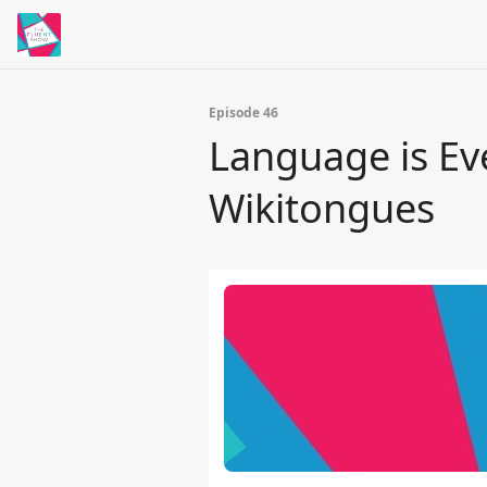
Episode 46
Language is Ev
Wikitongues