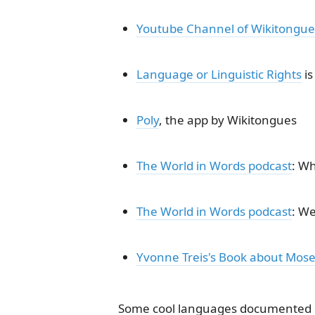
Youtube Channel of Wikitongue
Language or Linguistic Rights
is
Poly
, the app by Wikitongues
The World in Words podcast
: Wh
The World in Words podcast
: We
Yvonne Treis's Book about Mosel
Some cool languages documented 