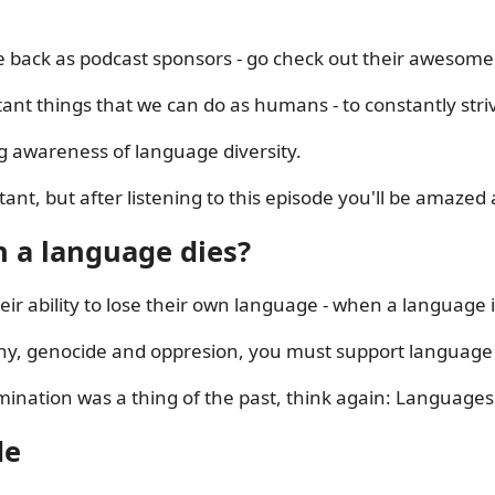
re back as podcast sponsors - go check out their awesome
tant things that we can do as humans - to constantly stri
ng awareness of language diversity.
ant, but after listening to this episode you'll be amazed
 a language dies?
r ability to lose their own language - when a language is 
ny, genocide and oppresion, you must support language d
ination was a thing of the past, think again: Languages 
de