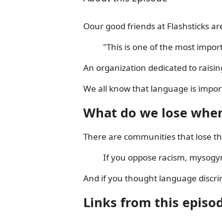
Oour good friends at Flashsticks a
"This is one of the most impor
An organization dedicated to raisi
We all know that language is import
What do we lose when
There are communities that lose thei
If you oppose racism, mysogy
And if you thought language discrim
Links from this episo