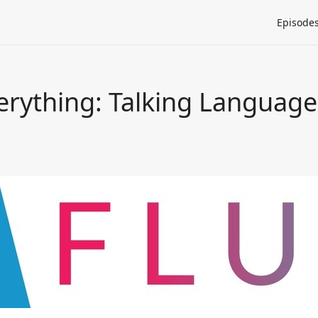
Episode
erything: Talking Language