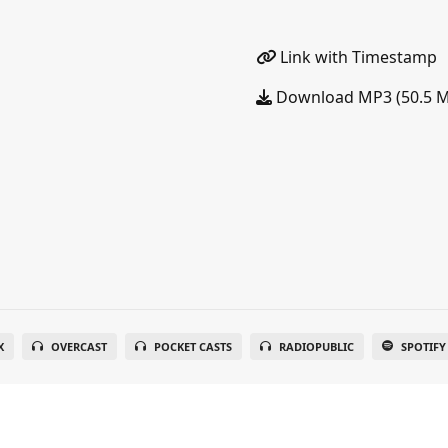
Link with Timestamp
Download MP3 (50.5 
X
OVERCAST
POCKET CASTS
RADIOPUBLIC
SPOTIFY