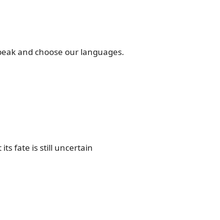
speak and choose our languages.
ts fate is still uncertain