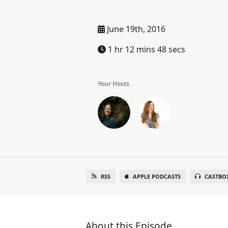
June 19th, 2016
1 hr 12 mins 48 secs
Your Hosts
RSS
APPLE PODCASTS
CASTBO
About this Episode