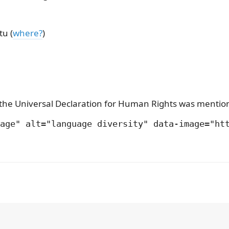
tu (
where?
)
w, the Universal Declaration for Human Rights was ment