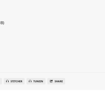
MB)
STITCHER
TUNEIN
SHARE