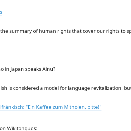
s
 the summary of human rights that cover our rights to 
o in Japan speaks Ainu?
lsh is considered a model for language revitalization, but i
fränkisch: "Ein Kaffee zum Mitholen, bitte!"
on Wikitongues: