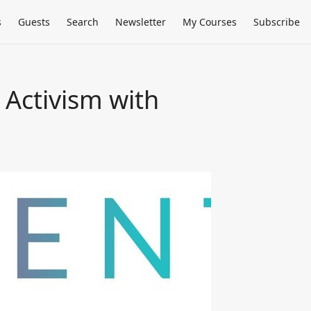
s
Guests
Search
Newsletter
My Courses
Subscribe
 Activism with