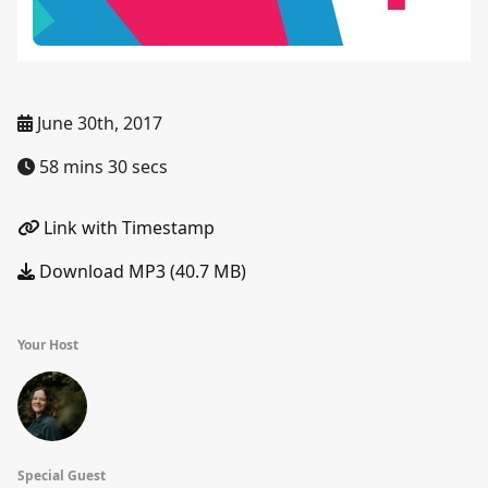
June 30th, 2017
58 mins 30 secs
Link with Timestamp
Download MP3 (40.7 MB)
Your Host
Special Guest