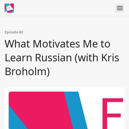
Episode 60
What Motivates Me to
Learn Russian (with Kris
Broholm)