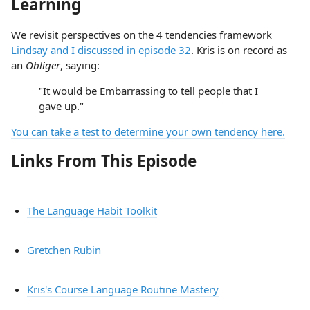
Learning
We revisit perspectives on the 4 tendencies framework
Lindsay and I discussed in episode 32
. Kris is on record as
an
Obliger
, saying:
"It would be Embarrassing to tell people that I
gave up."
You can take a test to determine your own tendency here.
Links From This Episode
The Language Habit Toolkit
Gretchen Rubin
Kris's Course Language Routine Mastery