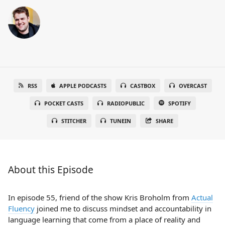
RSS
APPLE PODCASTS
CASTBOX
OVERCAST
POCKET CASTS
RADIOPUBLIC
SPOTIFY
STITCHER
TUNEIN
SHARE
About this Episode
In episode 55, friend of the show Kris Broholm from
Actual
Fluency
joined me to discuss mindset and accountability in
language learning that come from a place of reality and