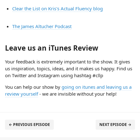
Clear the List on Kris's Actual Fluency blog
The James Altucher Podcast
Leave us an iTunes Review
Your feedback is extremely important to the show. It gives
us inspiration, topics, ideas, and it makes us happy. Find us
on Twitter and Instagram using hashtag #cllp
You can help our show by
going on itunes and leaving us a
review yourself
- we are invisible without your help!
← PREVIOUS EPISODE
NEXT EPISODE →