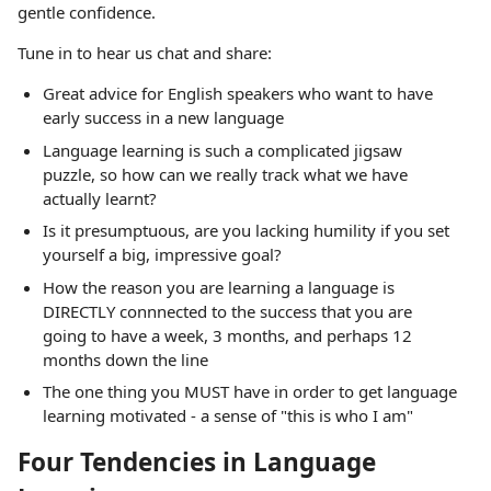
gentle confidence.
Tune in to hear us chat and share:
Great advice for English speakers who want to have
early success in a new language
Language learning is such a complicated jigsaw
puzzle, so how can we really track what we have
actually learnt?
Is it presumptuous, are you lacking humility if you set
yourself a big, impressive goal?
How the reason you are learning a language is
DIRECTLY connnected to the success that you are
going to have a week, 3 months, and perhaps 12
months down the line
The one thing you MUST have in order to get language
learning motivated - a sense of "this is who I am"
Four Tendencies in Language