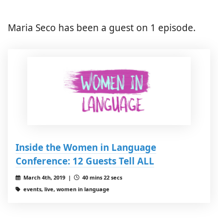
Maria Seco has been a guest on 1 episode.
Inside the Women in Language
Conference: 12 Guests Tell ALL
March 4th, 2019 |
40 mins 22 secs
events, live, women in language