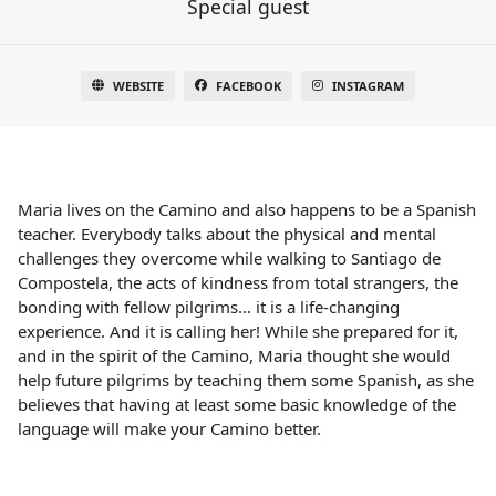
Special guest
WEBSITE
FACEBOOK
INSTAGRAM
Maria lives on the Camino and also happens to be a Spanish
teacher. Everybody talks about the physical and mental
challenges they overcome while walking to Santiago de
Compostela, the acts of kindness from total strangers, the
bonding with fellow pilgrims… it is a life-changing
experience. And it is calling her! While she prepared for it,
and in the spirit of the Camino, Maria thought she would
help future pilgrims by teaching them some Spanish, as she
believes that having at least some basic knowledge of the
language will make your Camino better.