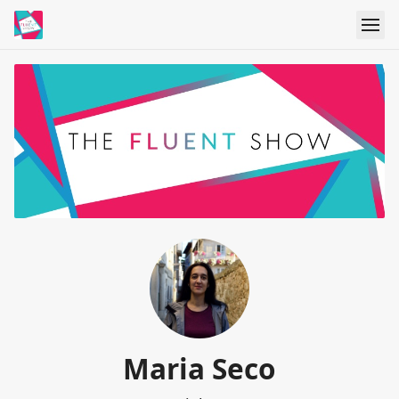
Maria Seco