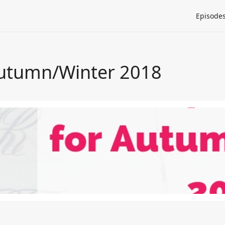
Episode
Autumn/Winter 2018