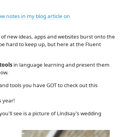
how notes in my blog article on
of new ideas, apps and websites burst onto the
be hard to keep up, but here at the Fluent
tools
in language learning and present them
how.
s and tools you have GOT to check out this
s year!
ou'll see is a picture of Lindsay's wedding