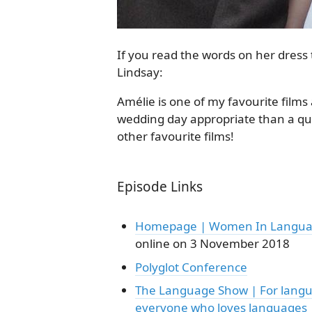
If you read the words on her dress 
Lindsay:
Amélie is one of my favourite films 
wedding day appropriate than a qu
other favourite films!
Episode Links
Homepage | Women In Langu
online on 3 November 2018
Polyglot Conference
The Language Show | For langu
everyone who loves languages