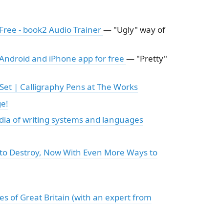
Free - book2 Audio Trainer
— "Ugly" way of
 Android and iPhone app for free
— "Pretty"
Set | Calligraphy Pens at The Works
ge!
dia of writing systems and languages
s to Destroy, Now With Even More Ways to
s of Great Britain (with an expert from