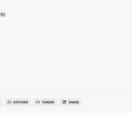
MB)
STITCHER
TUNEIN
SHARE