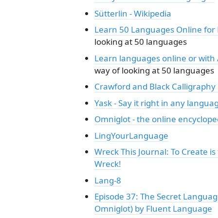
Sütterlin - Wikipedia
Learn 50 Languages Online for 
looking at 50 languages
Learn languages online or with
way of looking at 50 languages
Crawford and Black Calligraphy 
Yask - Say it right in any langua
Omniglot - the online encyclope
LingYourLanguage
Wreck This Journal: To Create i
Wreck!
Lang-8
Episode 37: The Secret Language
Omniglot) by Fluent Language