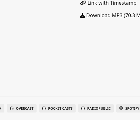
Link with Timestamp
Download MP3 (70.3 
X
OVERCAST
POCKET CASTS
RADIOPUBLIC
SPOTIFY