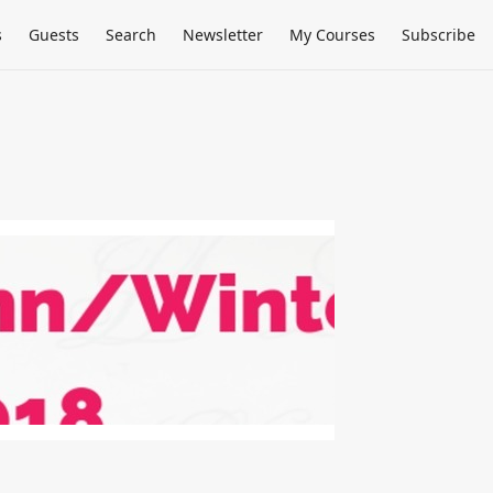
s
Guests
Search
Newsletter
My Courses
Subscribe