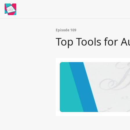
Episode 109
Top Tools for 