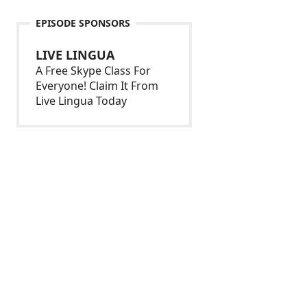
EPISODE SPONSORS
LIVE LINGUA
A Free Skype Class For
Everyone! Claim It From
Live Lingua Today