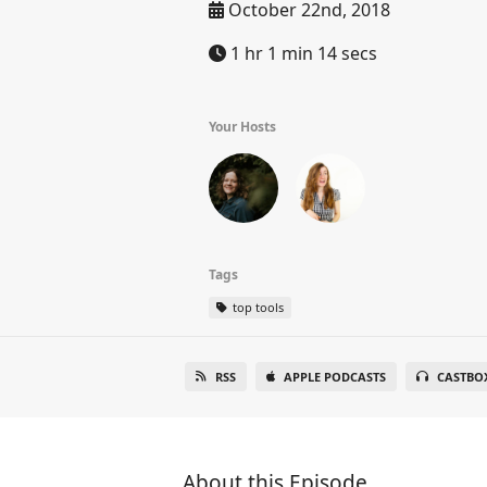
October 22nd, 2018
1 hr 1 min 14 secs
Your Hosts
Tags
top tools
RSS
APPLE PODCASTS
CASTBO
About this Episode