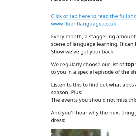
Click or tap here to read the full s
www.fluentlanguage.co.uk
Every month, a staggering amount 
scene of language learning. It can 
Show we've got your back.
We regularly choose our list of
top 
to you in a special episode of the s
Listen to this to find out what app
season. Plus:
The events you should not miss thi
And you'll hear why the next thing y
dress: