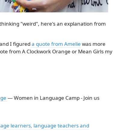
thinking "weird", here's an explanation from
and I figured
a quote from Amelie
was more
ote from A Clockwork Orange or Mean Girls my
age
— Women in Language Camp - Join us
age learners, language teachers and