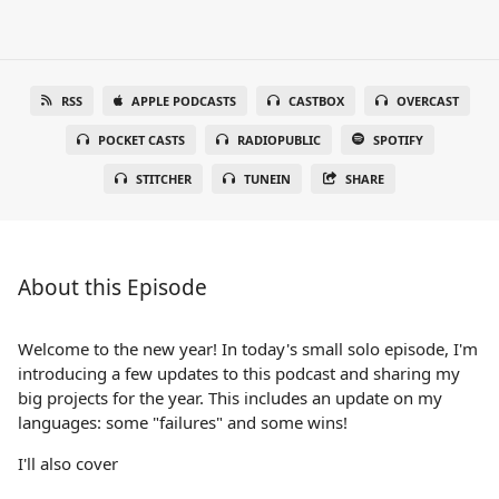
RSS
APPLE PODCASTS
CASTBOX
OVERCAST
POCKET CASTS
RADIOPUBLIC
SPOTIFY
STITCHER
TUNEIN
SHARE
About this Episode
Welcome to the new year! In today's small solo episode, I'm
introducing a few updates to this podcast and sharing my
big projects for the year. This includes an update on my
languages: some "failures" and some wins!
I'll also cover