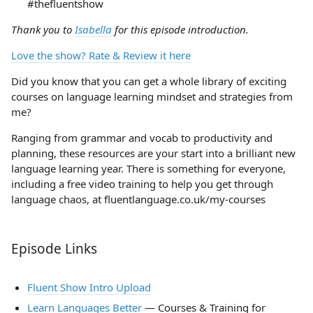
#thefluentshow
Thank you to
Isabella
for this episode introduction.
Love the show? Rate & Review it here
Did you know that you can get a whole library of exciting
courses on language learning mindset and strategies from
me?
Ranging from grammar and vocab to productivity and
planning, these resources are your start into a brilliant new
language learning year. There is something for everyone,
including a free video training to help you get through
language chaos, at fluentlanguage.co.uk/my-courses
Episode Links
Fluent Show Intro Upload
Learn Languages Better
— Courses & Training for