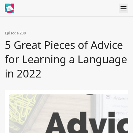
Episode 230
5 Great Pieces of Advice
for Learning a Language
in 2022