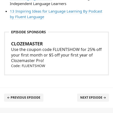
Independent Language Learners
13 Inspiring Ideas for Language Learning By Podcast
by Fluent Language
EPISODE SPONSORS
CLOZEMASTER
Use the coupon code FLUENTSHOW for 25% off
your first month or $5 off your first year of
Clozemaster Pro!
Code: FLUENTSHOW
← PREVIOUS EPISODE
NEXT EPISODE →