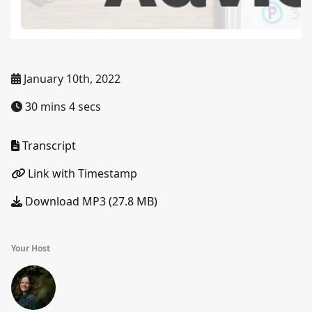
January 10th, 2022
30 mins 4 secs
Transcript
Link with Timestamp
Download MP3 (27.8 MB)
Your Host