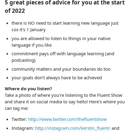
5 great pieces of advice for you at the start
of 2022
there is NO need to start learning new language just
cos it's 1 January
you are allowed to listen to things in your native
language if you like
commitment pays off with language learning (and
podcasting)
community matters and your boundaries do too
your goals don’t always have to be achieved
Where do you listen?
Take a photo of where you're listening to the Fluent Show
and share it on social media to say hello! Here's where you
can tag me:
Twitter:
http://www.twitter.com/thefluentshow
Instagram:
http://instagram.com/kerstin_fluent/
and