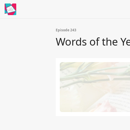
Episode 243
Words of the Y