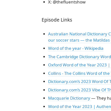
X: @thefluentshow
Episode Links
Australian National Dictionary 
our soccer stars — the Matildas
Word of the year - Wikipedia
The Cambridge Dictionary Word 
Oxford Word of the Year 2023 
Collins - The Collins Word of the 
Dictionary.com’s 2023 Word Of T
Dictionary.com’s 2023 Vibe Of T
Macquarie Dictionary
— They ha
Word of the Year 2023 | Authen