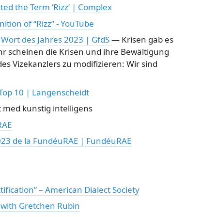
ed the Term ‘Rizz’ | Complex
ition of “Rizz” - YouTube
Wort des Jahres 2023 | GfdS
— Krisen gab es
hr scheinen die Krisen und ihre Bewältigung
es Vizekanzlers zu modifizieren: Wir sind
 Top 10 | Langenscheidt
 med kunstig intelligens
RAE
2023 de la FundéuRAE | FundéuRAE
tification” – American Dialect Society
- with Gretchen Rubin