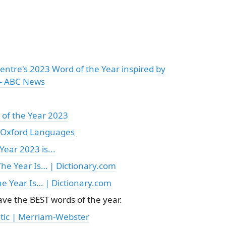
Centre's 2023 Word of the Year inspired by
 - ABC News
of the Year 2023
| Oxford Languages
Year 2023 is...
he Year Is… | Dictionary.com
he Year Is… | Dictionary.com
ve the BEST words of the year.
tic | Merriam-Webster