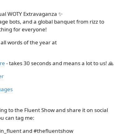
nual WOTY Extravaganza ✨
ge bots, and a global banquet from rizz to
thing for everyone!
 all words of the year at
re
- takes 30 seconds and means a lot to us! 🙏
er
uages
ing to the Fluent Show and share it on social
ou can tag me:
in_fluent and #thefluentshow