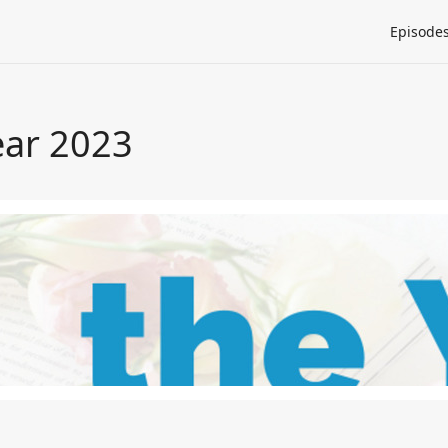
Episode
ear 2023