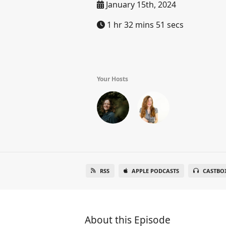
January 15th, 2024
1 hr 32 mins 51 secs
Your Hosts
RSS
APPLE PODCASTS
CASTBO
About this Episode