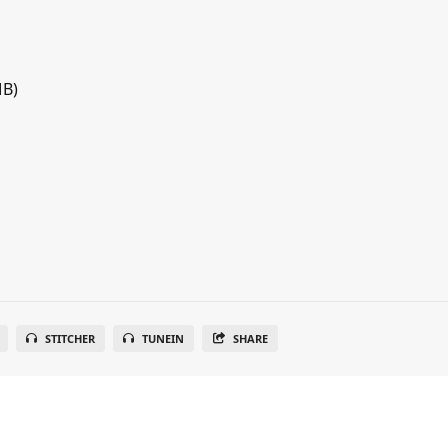
MB)
STITCHER
TUNEIN
SHARE