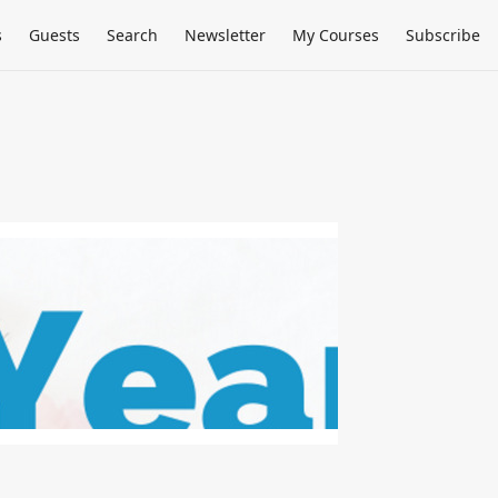
s
Guests
Search
Newsletter
My Courses
Subscribe