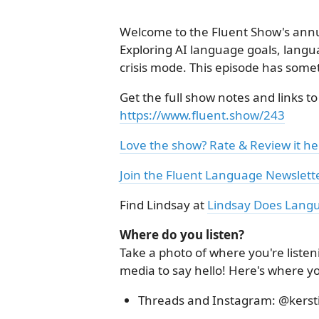
Welcome to the Fluent Show's an
Exploring AI language goals, langua
crisis mode. This episode has some
Get the full show notes and links to
https://www.fluent.show/243
Love the show? Rate & Review it he
Join the Fluent Language Newslett
Find Lindsay at
Lindsay Does Lang
Where do you listen?
Take a photo of where you're listen
media to say hello! Here's where y
Threads and Instagram: @kerst