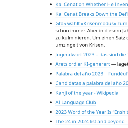
Kai Cenat on Whether He Invent
Kai Cenat Breaks Down the Defin
GfdS wählt »Krisenmodus« zum 
schon immer. Aber in diesem Ja
zu kulminieren. Um einen Satz d
umzingelt von Krisen.
Jugendwort 2023 – das sind die
Årets ord er KI-generert
— laget
Palabra del año 2023 | Fundéu
Candidatas a palabra del año 
Kanji of the year - Wikipedia
AI Language Club
2023 Word of the Year Is “Enshit
The 24 in 2024 list and beyond 