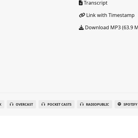
Transcript
Link with Timestamp
Download MP3 (63.9 
X
OVERCAST
POCKET CASTS
RADIOPUBLIC
SPOTIFY