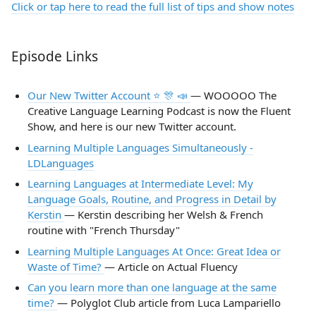
Click or tap here to read the full list of tips and show notes
Episode Links
Our New Twitter Account ⭐️ 🎊 📣
— WOOOOO The
Creative Language Learning Podcast is now the Fluent
Show, and here is our new Twitter account.
Learning Multiple Languages Simultaneously -
LDLanguages
Learning Languages at Intermediate Level: My
Language Goals, Routine, and Progress in Detail by
Kerstin
— Kerstin describing her Welsh & French
routine with "French Thursday"
Learning Multiple Languages At Once: Great Idea or
Waste of Time?
— Article on Actual Fluency
Can you learn more than one language at the same
time?
— Polyglot Club article from Luca Lampariello