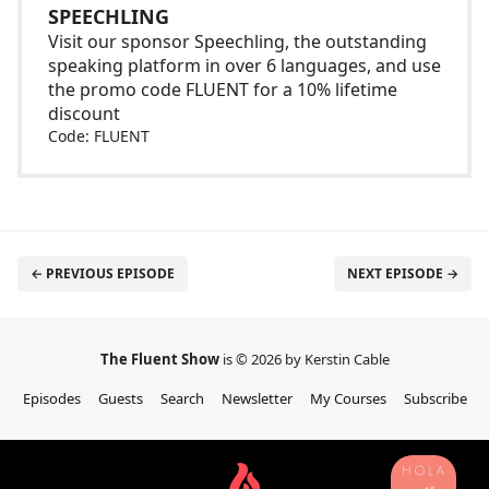
SPEECHLING
Visit our sponsor Speechling, the outstanding
speaking platform in over 6 languages, and use
the promo code FLUENT for a 10% lifetime
discount
Code: FLUENT
← PREVIOUS EPISODE
NEXT EPISODE →
The Fluent Show
is © 2026 by Kerstin Cable
Episodes
Guests
Search
Newsletter
My Courses
Subscribe