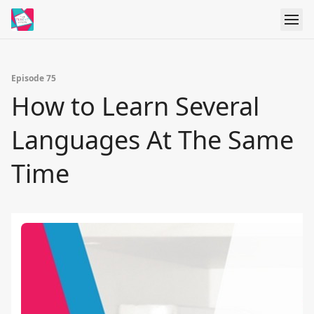
Episode 75
How to Learn Several
Languages At The Same
Time