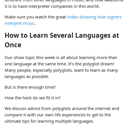
it is to have interpreter companies in this world.
Make sure you watch the great
video showing how signers
interpret music
.
How to Learn Several Languages at
Once
Our show topic this week is all about learning more than
one language at the same time. It’s the polyglot dream!
Many people, especially polyglots, want to learn as many
languages as possible.
But is there enough time?
How the heck do we fit it in?
We discuss advice from polyglots around the internet and
compare it with our own life experiences to get to the
ultimate tips for learning multiple languages.