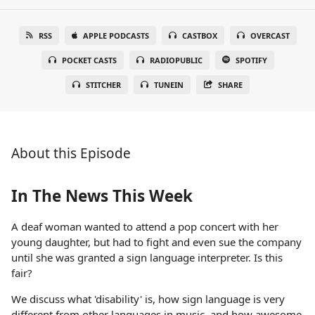
RSS
APPLE PODCASTS
CASTBOX
OVERCAST
POCKET CASTS
RADIOPUBLIC
SPOTIFY
STITCHER
TUNEIN
SHARE
About this Episode
In The News This Week
A deaf woman wanted to attend a pop concert with her
young daughter, but had to fight and even sue the company
until she was granted a sign language interpreter. Is this
fair?
We discuss what 'disability' is, how sign language is very
different from other languages in music, and how awesome