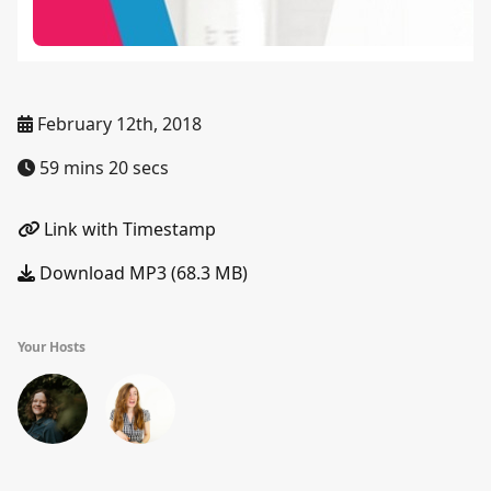
February 12th, 2018
59 mins 20 secs
Link with Timestamp
Download MP3 (68.3 MB)
Your Hosts