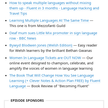
How to speak multiple languages without mixing
them up - Fluent in 3 months - Language Hacking and
Travel Tips
Learning Multiple Languages At The Same Time
—
This one is from Mezzofanti Guild
Deaf mum sues Little Mix promoter in sign language
row - BBC News
Bywyd Blodwen Jones (Welsh Edition)
— Easy reader
for Welsh learners by the brilliant Bethan Gwanas
Women In Language Tickets are OUT NOW
— Our
online event designed to champion, celebrate, and
amplify the voices of women in language learning
The Book That Will Change How You See Language
Learning (+ Clever Notes & Action Plan FREE) by Fluent
Language
— Book Review of "Becoming Fluent"
EPISODE SPONSORS