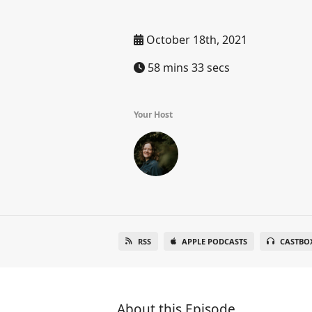
October 18th, 2021
58 mins 33 secs
Your Host
RSS
APPLE PODCASTS
CASTBO
About this Episode