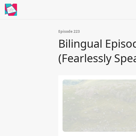
Episode 223
Bilingual Epis
(Fearlessly Spe