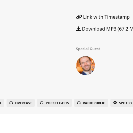
Link with Timestamp
Download MP3 (67.2 
Special Guest
X
OVERCAST
POCKET CASTS
RADIOPUBLIC
SPOTIFY