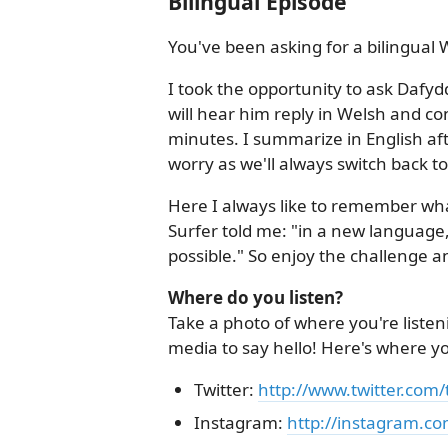
Bilingual Episode
You've been asking for a bilingual W
I took the opportunity to ask Dafyd
will hear him reply in Welsh and co
minutes. I summarize in English aft
worry as we'll always switch back to
Here I always like to remember wh
Surfer told me: "in a new language,
possible." So enjoy the challenge a
Where do you listen?
Take a photo of where you're listen
media to say hello! Here's where y
Twitter:
http://www.twitter.com
Instagram:
http://instagram.co