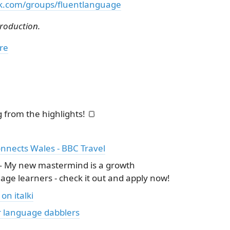
k.com/groups/fluentlanguage
troduction.
re
from the highlights! 🍞
nnects Wales - BBC Travel
 My new mastermind is a growth
ge learners - check it out and apply now!
on italki
r language dabblers