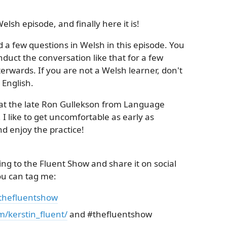
elsh episode, and finally here it is!
d a few questions in Welsh in this episode. You
nduct the conversation like that for a few
erwards. If you are not a Welsh learner, don't
 English.
at the late Ron Gullekson from Language
 I like to get uncomfortable as early as
nd enjoy the practice!
ing to the Fluent Show and share it on social
ou can tag me:
/thefluentshow
m/kerstin_fluent/
and #thefluentshow