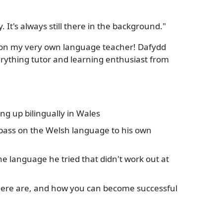
. It's always still there in the background."
t on my very own language teacher! Dafydd
rything tutor and learning enthusiast from
g up bilingually in Wales
 pass on the Welsh language to his own
ne language he tried that didn't work out at
here are, and how you can become successful