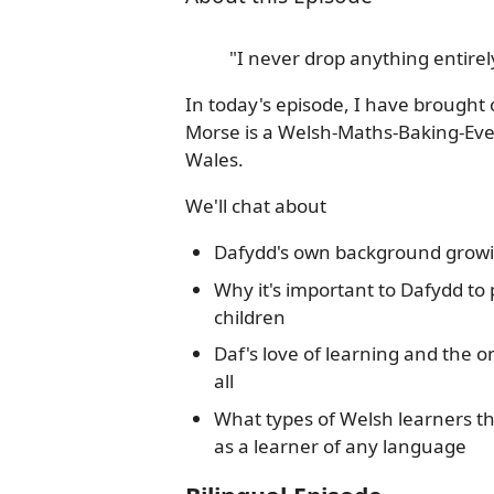
"I never drop anything entirely
In today's episode, I have brough
Morse is a Welsh-Maths-Baking-Eve
Wales.
We'll chat about
Dafydd's own background growin
Why it's important to Dafydd to
children
Daf's love of learning and the o
all
What types of Welsh learners t
as a learner of any language