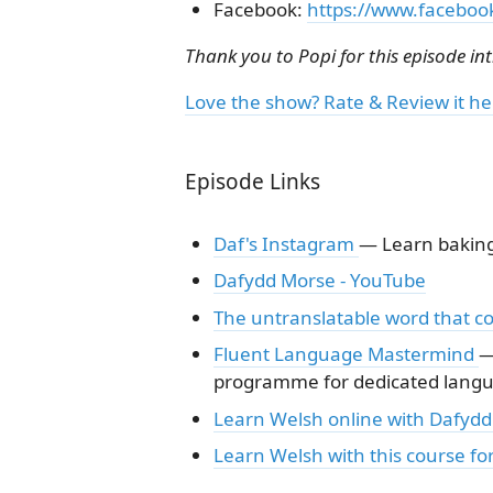
Facebook:
https://www.faceboo
Thank you to Popi for this episode in
Love the show? Rate & Review it he
Episode Links
Daf's Instagram
— Learn baking 
Dafydd Morse - YouTube
The untranslatable word that co
Fluent Language Mastermind
—
programme for dedicated langua
Learn Welsh online with Dafydd 
Learn Welsh with this course fo