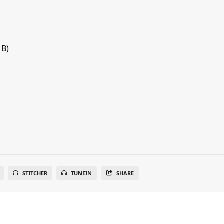
MB)
STITCHER
TUNEIN
SHARE