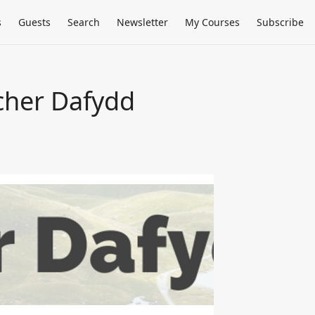
s
Guests
Search
Newsletter
My Courses
Subscribe
cher Dafydd