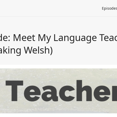
Episode
ode: Meet My Language Tea
aking Welsh)